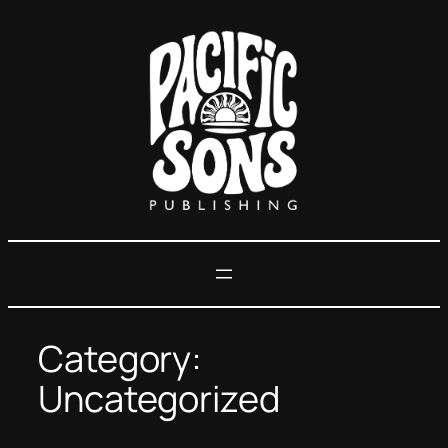
Skip
to
content
Category:
Uncategorized