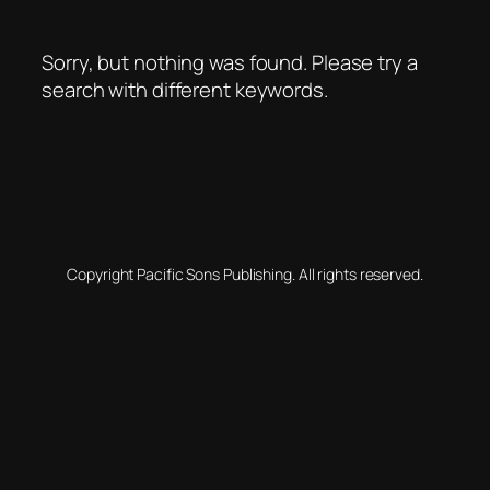
Sorry, but nothing was found. Please try a
search with different keywords.
Copyright Pacific Sons Publishing. All rights reserved.